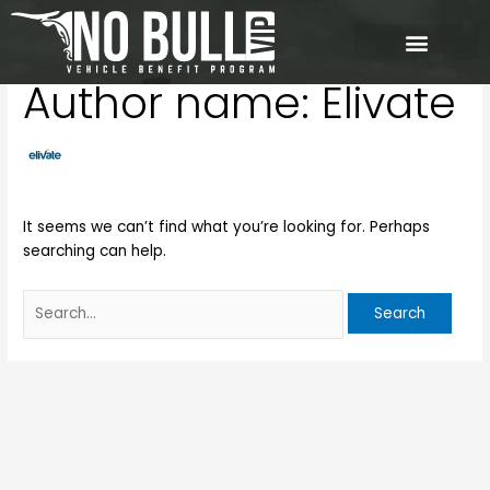
Skip
Search
to
for:
content
Author name: Elivate
It seems we can’t find what you’re looking for. Perhaps
searching can help.