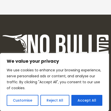
We value your privacy
We use cookies to enhance your browsing experience,
serve personalised ads or content, and analyse our
F
Y
I
T
traffic. By clicking "Accept All", you consent to our use
a
o
n
w
of cookies.
c
u
s
i
e
t
t
t
Customise
Reject All
Accept All
b
u
a
t
o
b
g
e