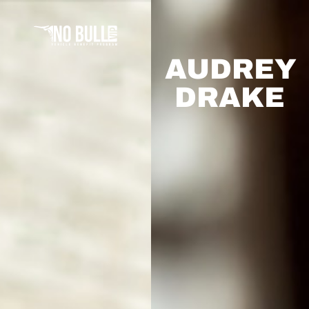
AUDREY
DRAKE