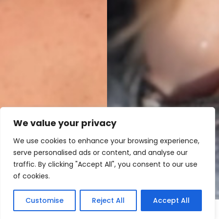
We value your privacy
We use cookies to enhance your browsing experience,
serve personalised ads or content, and analyse our
traffic. By clicking "Accept All", you consent to our use
of cookies.
Customise
Reject All
Accept All